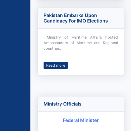
Pakistan Embarks Upon
Candidacy For IMO Elections
Ministry of Maritime Affairs hosted
Ambassadors of Maritime and Regional
countries.
Read more
Ministry Officials
Federal Minister