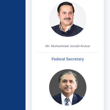
Mr. Muhammad Junaid Anwar
Federal Secretary