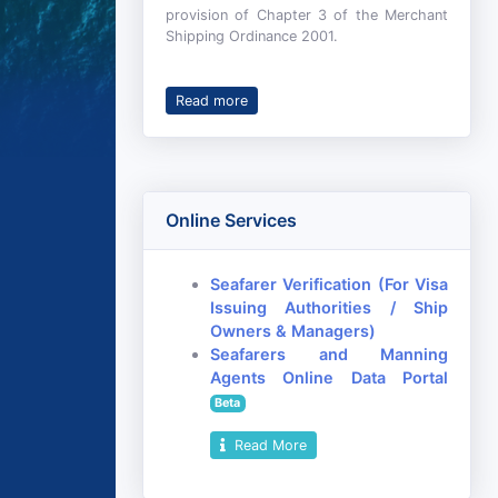
provision of Chapter 3 of the Merchant
Shipping Ordinance 2001.
Read more
Online Services
Seafarer Verification (For Visa
Issuing Authorities / Ship
Owners & Managers)
Seafarers and Manning
Agents Online Data Portal
Beta
Read More