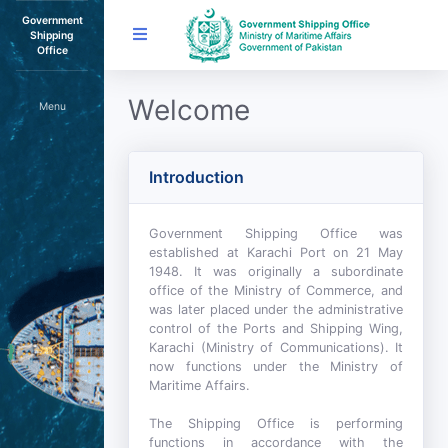
Government
Shipping
Office
Welcome
Menu
Introduction
Government Shipping Office was
established at Karachi Port on 21 May
1948. It was originally a subordinate
office of the Ministry of Commerce, and
was later placed under the administrative
control of the Ports and Shipping Wing,
Karachi (Ministry of Communications). It
now functions under the Ministry of
Maritime Affairs.
The Shipping Office is performing
functions in accordance with the