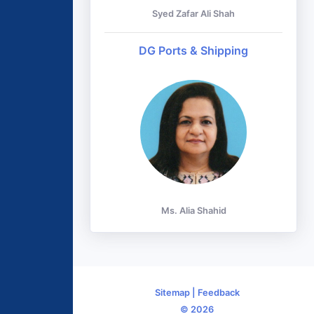
Syed Zafar Ali Shah
DG Ports & Shipping
Ms. Alia Shahid
Sitemap
|
Feedback
© 2026