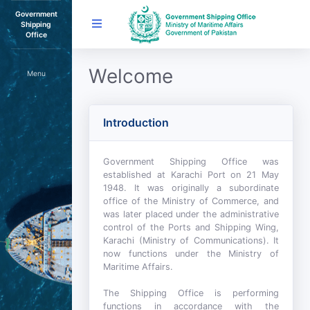
Government
Shipping
Office
Welcome
Menu
Introduction
Government Shipping Office was
established at Karachi Port on 21 May
1948. It was originally a subordinate
office of the Ministry of Commerce, and
was later placed under the administrative
control of the Ports and Shipping Wing,
Karachi (Ministry of Communications). It
now functions under the Ministry of
Maritime Affairs.
The Shipping Office is performing
functions in accordance with the