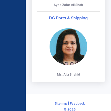
Syed Zafar Ali Shah
DG Ports & Shipping
Ms. Alia Shahid
Sitemap
|
Feedback
© 2026