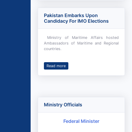
Pakistan Embarks Upon
Candidacy For IMO Elections
Ministry of Maritime Affairs hosted
Ambassadors of Maritime and Regional
countries.
Read more
Ministry Officials
Federal Minister