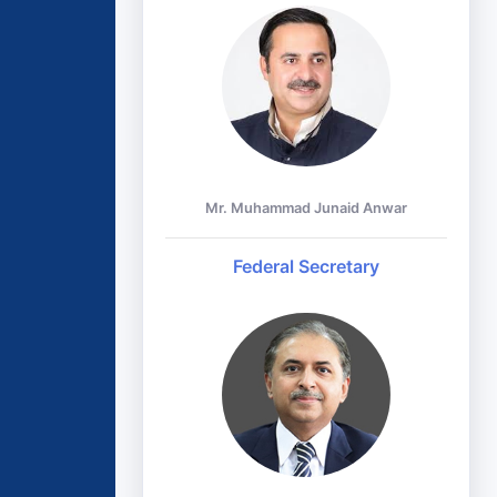
Mr. Muhammad Junaid Anwar
Federal Secretary