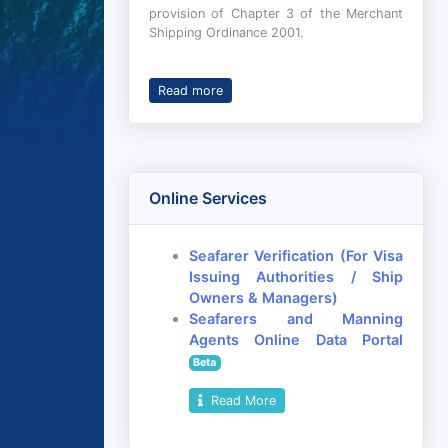
provision of Chapter 3 of the Merchant
Shipping Ordinance 2001.
Read more
Online Services
Seafarer Verification (For Visa
Issuing Authorities / Ship
Owners & Managers)
Seafarers and Manning
Agents Online Data Portal
Beta
Read More