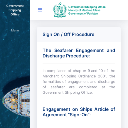
Government
Shipping
Office
Menu
Sign On / Off Procedure
The Seafarer Engagement and
Discharge Procedure:
In compliance of chapter 9 and 10 of the
Merchant Shipping Ordinance 2001, the
formalities of engagement and discharge
of seafarer are completed at the
Government Shipping Office.
Engagement on Ships Article of
Agreement "Sign-On":